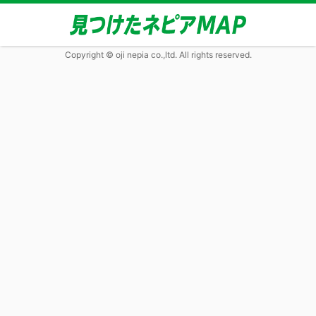
Copyright © oji nepia co.,ltd. All rights reserved.