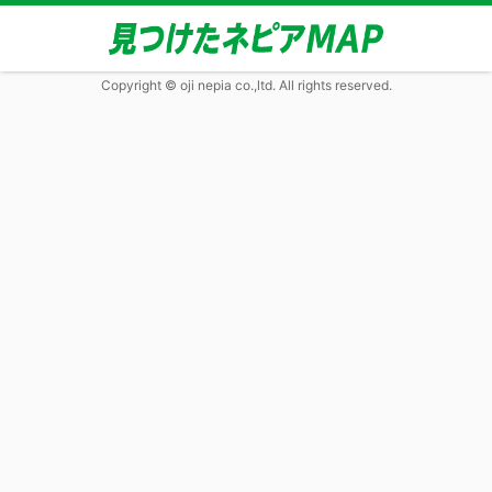
Copyright © oji nepia co.,ltd. All rights reserved.