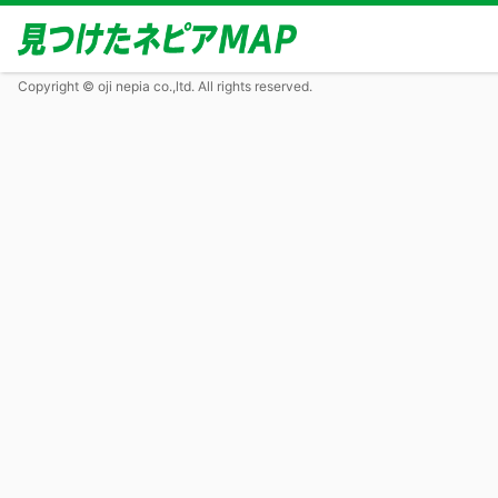
Copyright © oji nepia co.,ltd. All rights reserved.