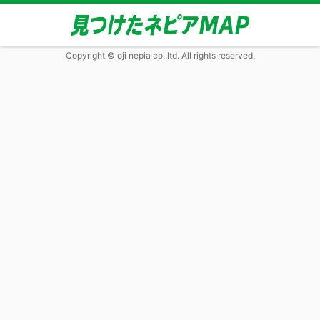
Copyright © oji nepia co.,ltd. All rights reserved.