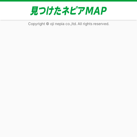
Copyright © oji nepia co.,ltd. All rights reserved.