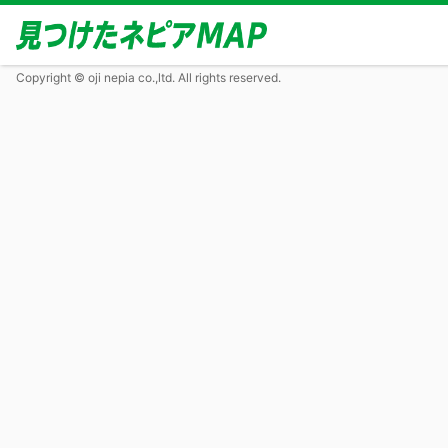
Copyright © oji nepia co.,ltd. All rights reserved.