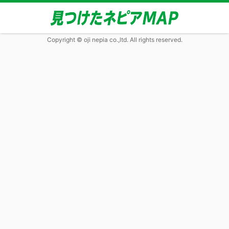
Copyright © oji nepia co.,ltd. All rights reserved.