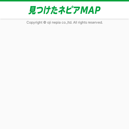
Copyright © oji nepia co.,ltd. All rights reserved.