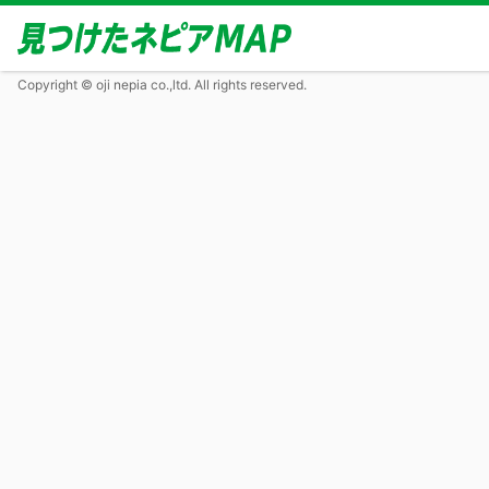
Copyright © oji nepia co.,ltd. All rights reserved.