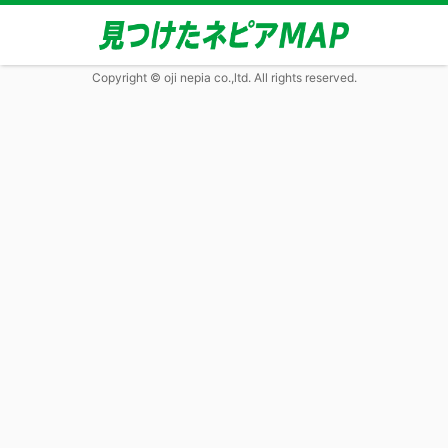
Copyright © oji nepia co.,ltd. All rights reserved.