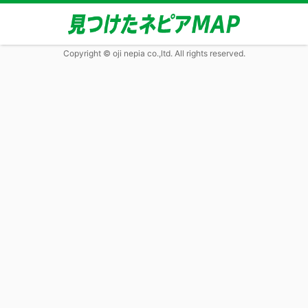
Copyright © oji nepia co.,ltd. All rights reserved.