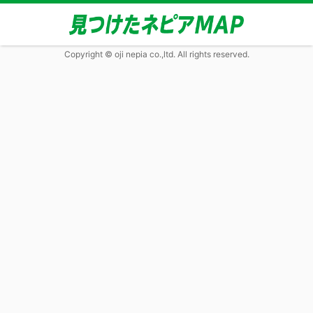
Copyright © oji nepia co.,ltd. All rights reserved.