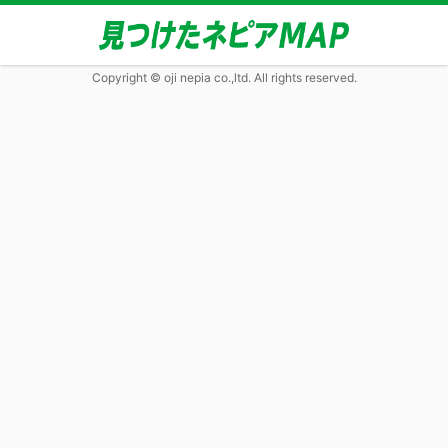
Copyright © oji nepia co.,ltd. All rights reserved.