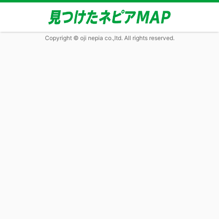
Copyright © oji nepia co.,ltd. All rights reserved.