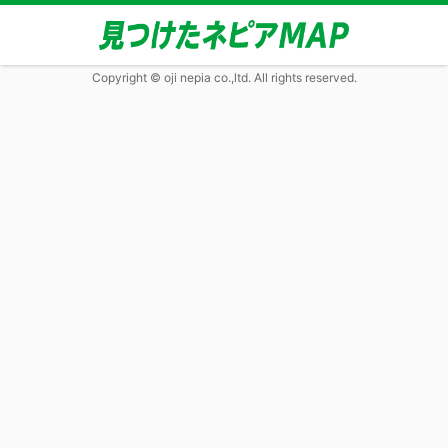
Copyright © oji nepia co.,ltd. All rights reserved.