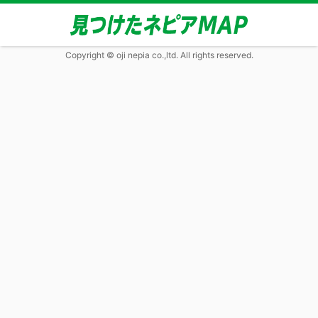
Copyright © oji nepia co.,ltd. All rights reserved.