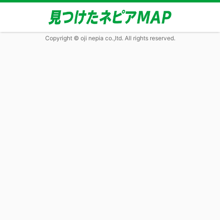
Copyright © oji nepia co.,ltd. All rights reserved.