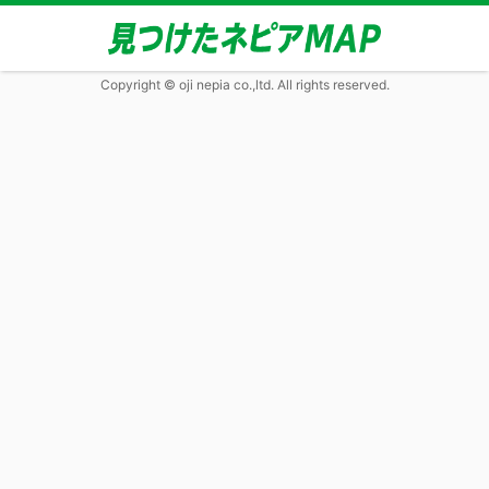
Copyright © oji nepia co.,ltd. All rights reserved.