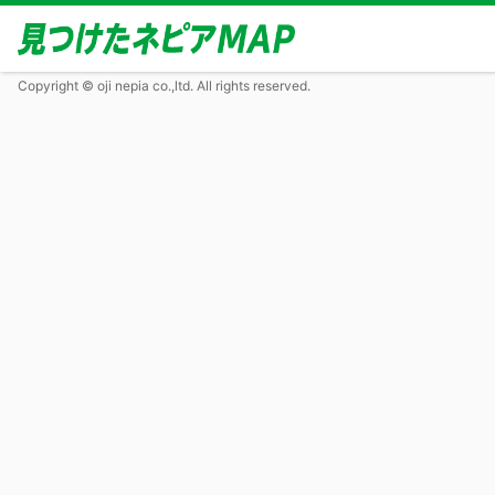
Copyright © oji nepia co.,ltd. All rights reserved.