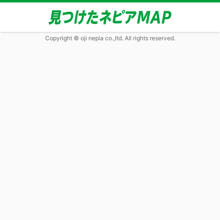
Copyright © oji nepia co.,ltd. All rights reserved.