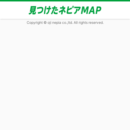
Copyright © oji nepia co.,ltd. All rights reserved.