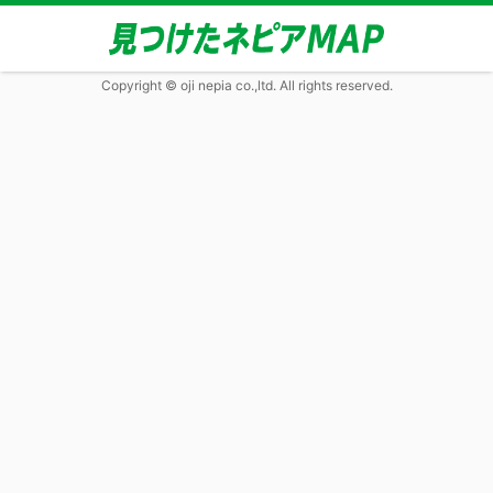
Copyright © oji nepia co.,ltd. All rights reserved.