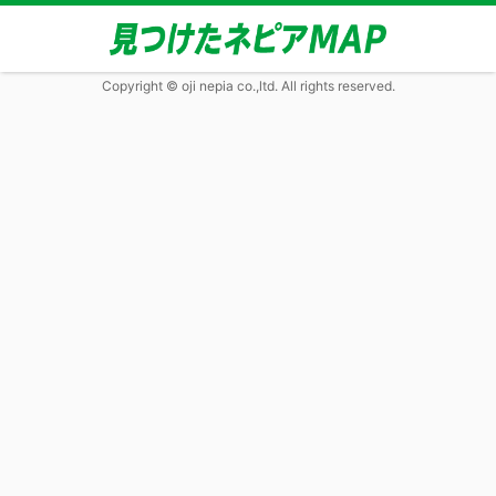
Copyright © oji nepia co.,ltd. All rights reserved.