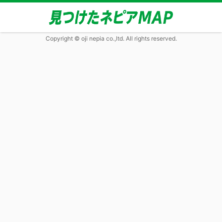
Copyright © oji nepia co.,ltd. All rights reserved.