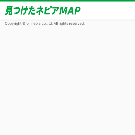
Copyright © oji nepia co.,ltd. All rights reserved.