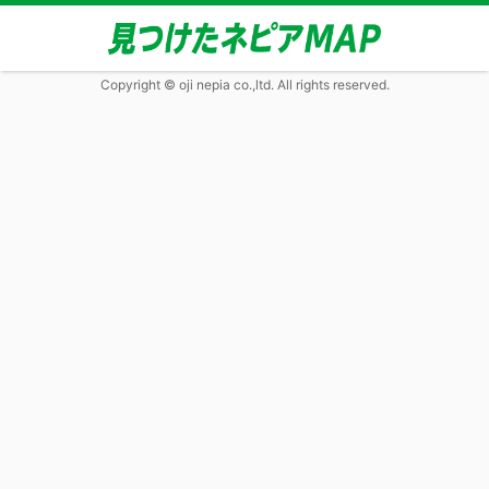
Copyright © oji nepia co.,ltd. All rights reserved.