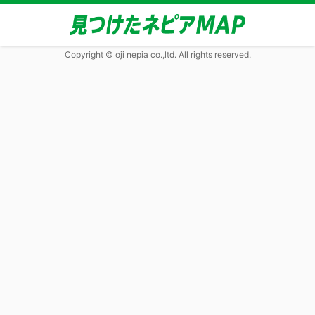
Copyright © oji nepia co.,ltd. All rights reserved.