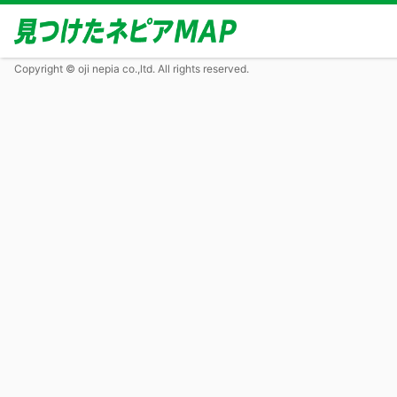
Copyright © oji nepia co.,ltd. All rights reserved.