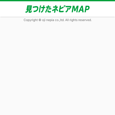
Copyright © oji nepia co.,ltd. All rights reserved.