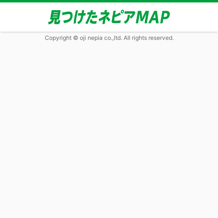
Copyright © oji nepia co.,ltd. All rights reserved.