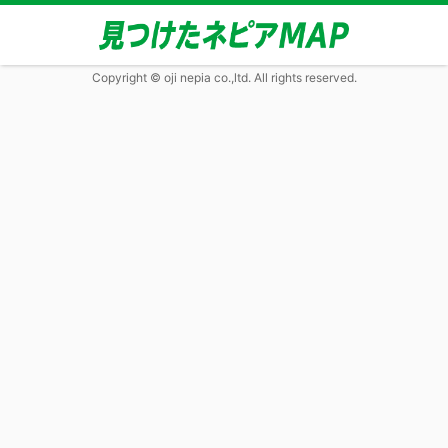
Copyright © oji nepia co.,ltd. All rights reserved.