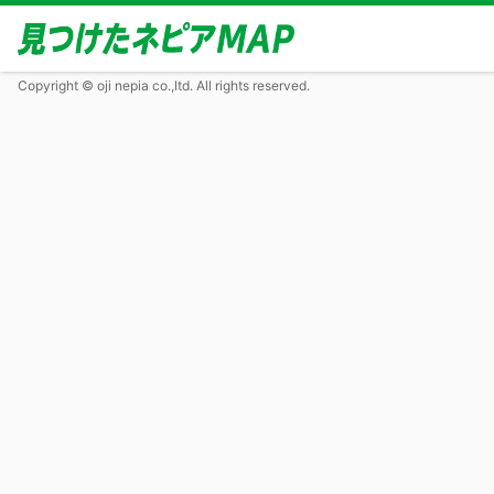
Copyright © oji nepia co.,ltd. All rights reserved.