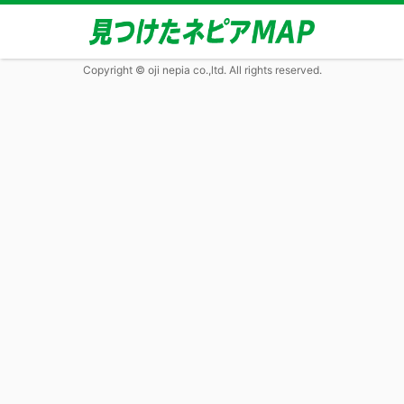
Copyright © oji nepia co.,ltd. All rights reserved.