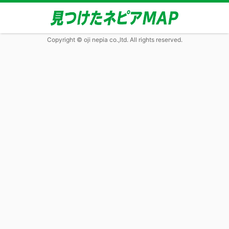
Copyright © oji nepia co.,ltd. All rights reserved.