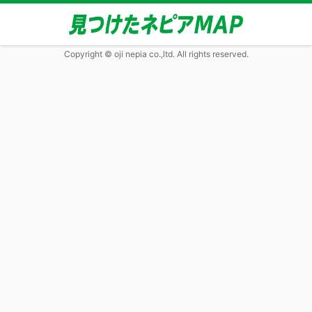
Copyright © oji nepia co.,ltd. All rights reserved.