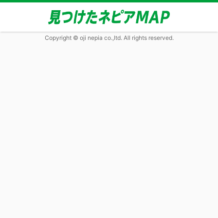
Copyright © oji nepia co.,ltd. All rights reserved.