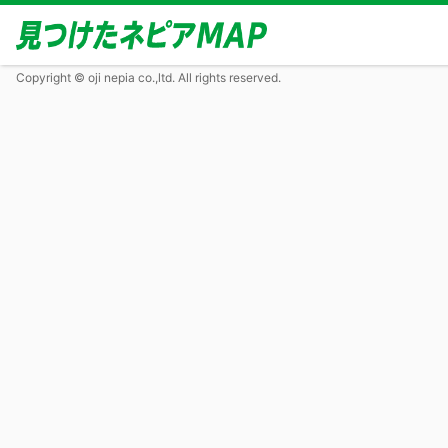
Copyright © oji nepia co.,ltd. All rights reserved.