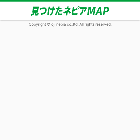
Copyright © oji nepia co.,ltd. All rights reserved.