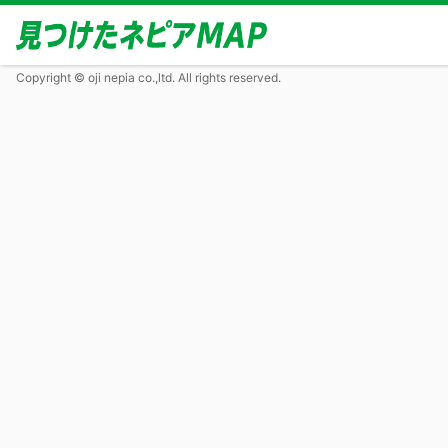
Copyright © oji nepia co.,ltd. All rights reserved.