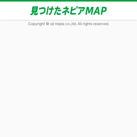
Copyright © oji nepia co.,ltd. All rights reserved.