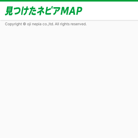
Copyright © oji nepia co.,ltd. All rights reserved.