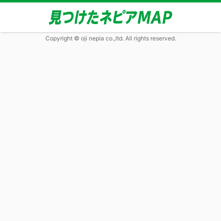
Copyright © oji nepia co.,ltd. All rights reserved.