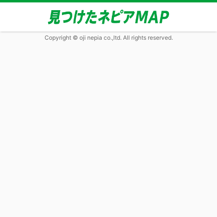
Copyright © oji nepia co.,ltd. All rights reserved.