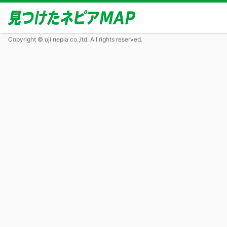
Copyright © oji nepia co.,ltd. All rights reserved.