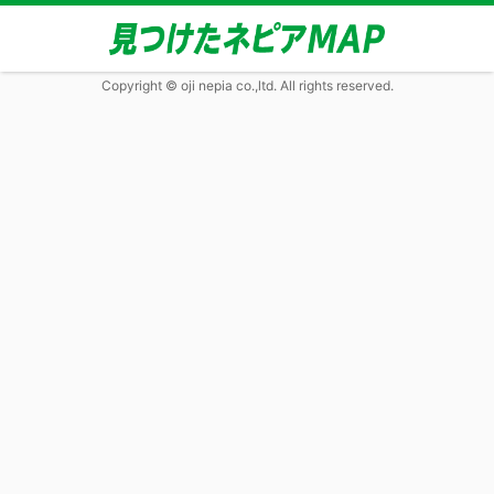
Copyright © oji nepia co.,ltd. All rights reserved.