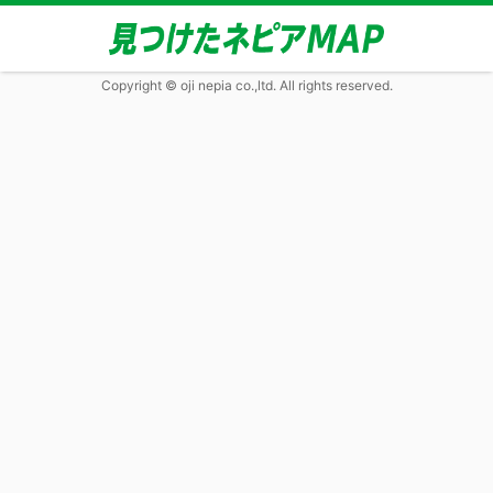
Copyright © oji nepia co.,ltd. All rights reserved.