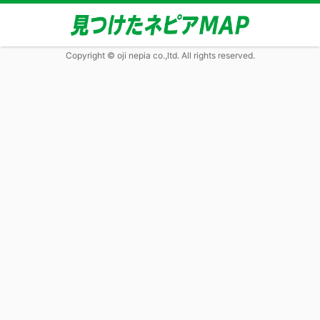
Copyright © oji nepia co.,ltd. All rights reserved.