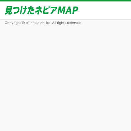
Copyright © oji nepia co.,ltd. All rights reserved.