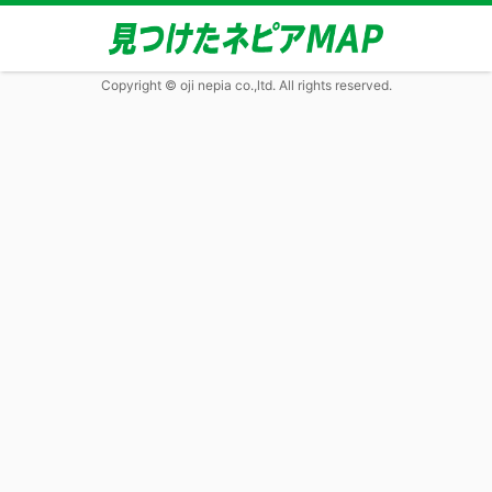
Copyright © oji nepia co.,ltd. All rights reserved.