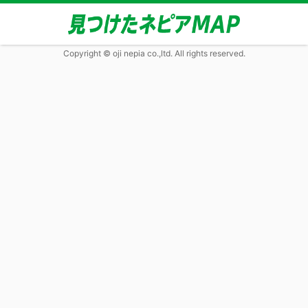
Copyright © oji nepia co.,ltd. All rights reserved.